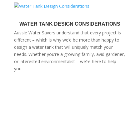
WATER TANK DESIGN CONSIDERATIONS
Aussie Water Savers understand that every project is
different – which is why we’d be more than happy to
design a water tank that will uniquely match your
needs. Whether you’re a growing family, avid gardener,
or interested environmentalist – we’re here to help
you...