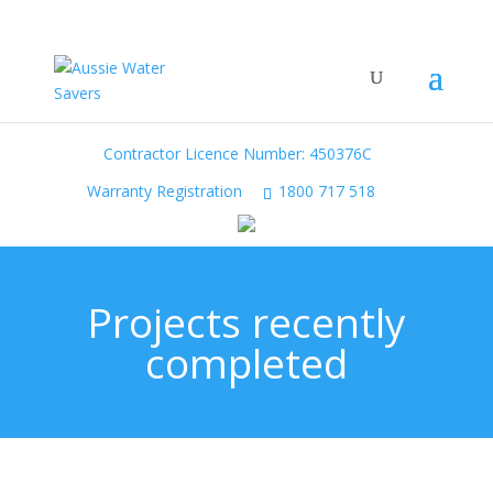
Contractor Licence Number: 450376C
Warranty Registration
1800 717 518
Projects recently
completed