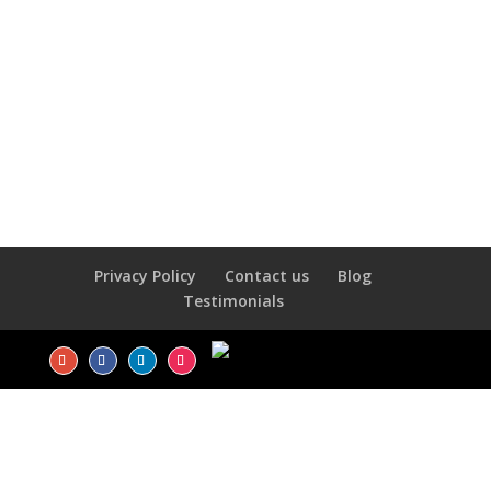
Privacy Policy
Contact us
Blog
Testimonials
LOGIN
Username or Email Address
*