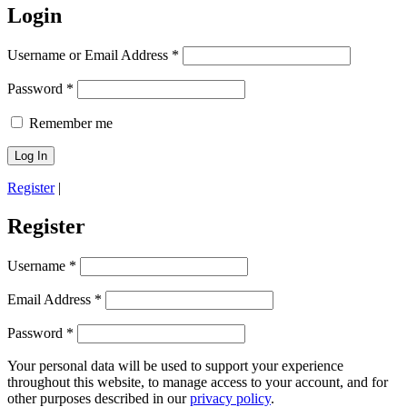
Login
Username or Email Address
*
Password
*
Remember me
Register
|
Register
Username
*
Email Address
*
Password
*
Your personal data will be used to support your experience
throughout this website, to manage access to your account, and for
other purposes described in our
privacy policy
.