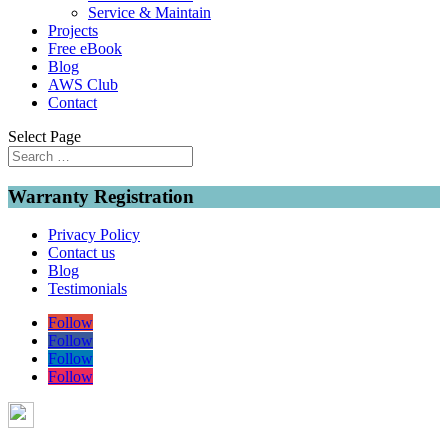
Service & Maintain
Projects
Free eBook
Blog
AWS Club
Contact
Select Page
Warranty Registration
Privacy Policy
Contact us
Blog
Testimonials
Follow
Follow
Follow
Follow