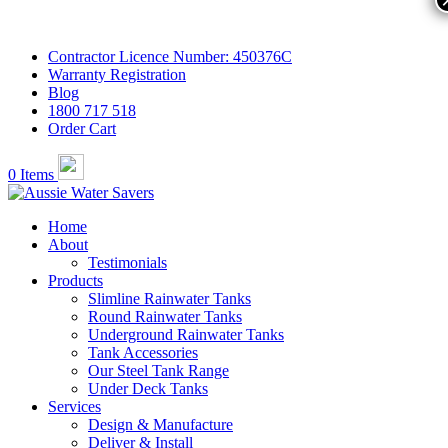
Contractor Licence Number: 450376C
Warranty Registration
Blog
1800 717 518
Order Cart
0 Items
Home
About
Testimonials
Products
Slimline Rainwater Tanks
Round Rainwater Tanks
Underground Rainwater Tanks
Tank Accessories
Our Steel Tank Range
Under Deck Tanks
Services
Design & Manufacture
Deliver & Install