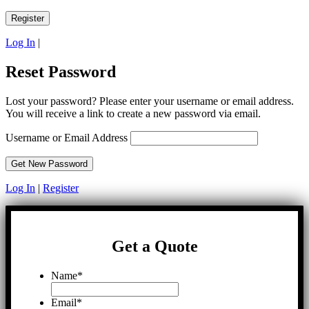
Log In
|
Reset Password
Lost your password? Please enter your username or email address.
You will receive a link to create a new password via email.
Username or Email Address
Log In
|
Register
Get a Quote
Name
*
Email
*