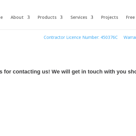
e
About
Products
Services
Projects
Free
Contractor Licence Number: 450376C
Warran
 for contacting us! We will get in touch with you sho