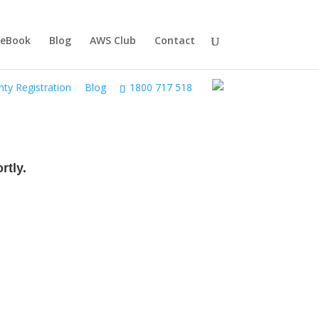
 eBook
Blog
AWS Club
Contact
ty Registration
Blog
1800 717 518
rtly.