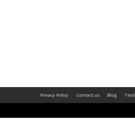
Privacy Policy
Contact us
Blog
Test
Username or Email Address
*