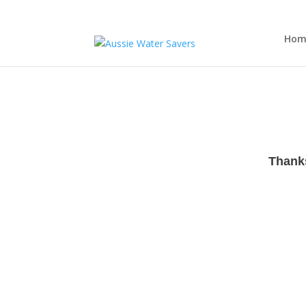
Hom
Thanks