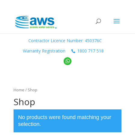
Contractor Licence Number: 450376C
Warranty Registration
1800 717 518
Home
/ Shop
Shop
No products were found matching your
selection.