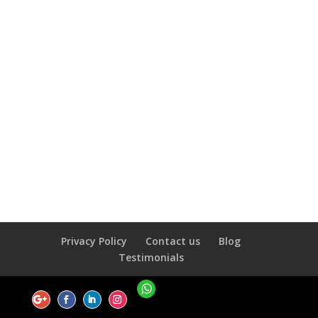
Privacy Policy
Contact us
Blog
Testimonials