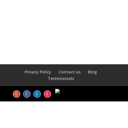
Privacy Policy
Contact us
Blog
Testimonials
LOGIN
Username or Email Address
*