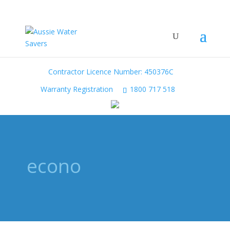
Contractor Licence Number: 450376C
Warranty Registration
1800 717 518
econo